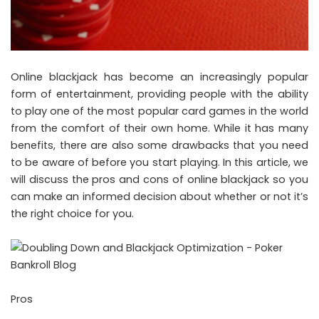
Online blackjack has become an increasingly popular
form of entertainment, providing people with the ability
to play one of the most popular card games in the world
from the comfort of their own home. While it has many
benefits, there are also some drawbacks that you need
to be aware of before you start playing. In this article, we
will discuss the pros and cons of online blackjack so you
can make an informed decision about whether or not it’s
the right choice for you.
Pros