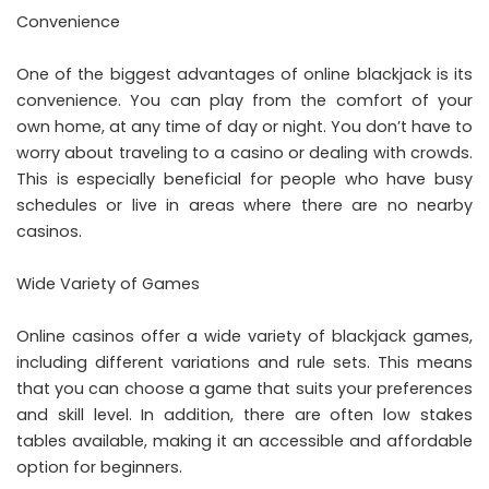
Convenience
One of the biggest advantages of online blackjack is its
convenience. You can play from the comfort of your
own home, at any time of day or night. You don’t have to
worry about traveling to a casino or dealing with crowds.
This is especially beneficial for people who have busy
schedules or live in areas where there are no nearby
casinos.
Wide Variety of Games
Online casinos offer a wide variety of blackjack games,
including different variations and rule sets. This means
that you can choose a game that suits your preferences
and skill level. In addition, there are often low stakes
tables available, making it an accessible and affordable
option for beginners.