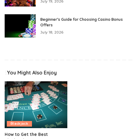
July 19, 2026
Beginner’s Guide for Choosing Casino Bonus
Offers
July 18, 2026
You Might Also Enjoy
Blackjack
How to Get the Best