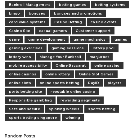
Bankroll Management
betting games
betting systems
bingo
bonuses
bonuses and promotions
card value systems
Casino Betting
casino events
Casino Site
casual gamers
Customer support
game
game development
game mechanics
games
gaming exercises
gaming sessions
lottery pool
lottery wins
Manage Your Bankroll
manjurbet
mobile accessibility
Online Baccarat
online casino
online casinos
online lottery
Online Slot Games
online slots
online sports betting
PayID
players
ports betting site
reputable online casino
Responsible gambling
rewarding segments
Safe and secure
spinning wheels
sports betting
sports betting singapore
winning
Random Posts