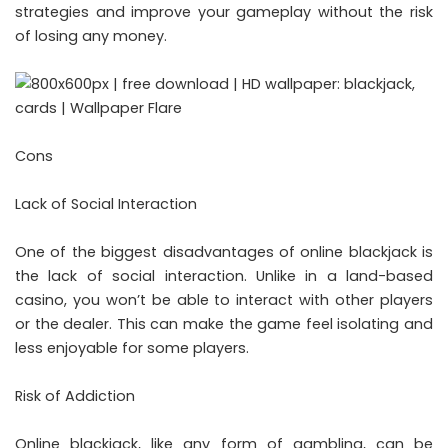
strategies and improve your gameplay without the risk
of losing any money.
Cons
Lack of Social Interaction
One of the biggest disadvantages of online blackjack is
the lack of social interaction. Unlike in a land-based
casino, you won’t be able to interact with other players
or the dealer. This can make the game feel isolating and
less enjoyable for some players.
Risk of Addiction
Online blackjack, like any form of gambling, can be