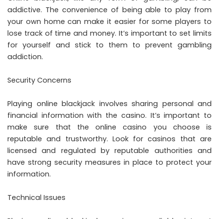
addictive. The convenience of being able to play from
your own home can make it easier for some players to
lose track of time and money. It’s important to set limits
for yourself and stick to them to prevent gambling
addiction.
Security Concerns
Playing online blackjack involves sharing personal and
financial information with the casino. It’s important to
make sure that the online casino you choose is
reputable and trustworthy. Look for casinos that are
licensed and regulated by reputable authorities and
have strong security measures in place to protect your
information.
Technical Issues