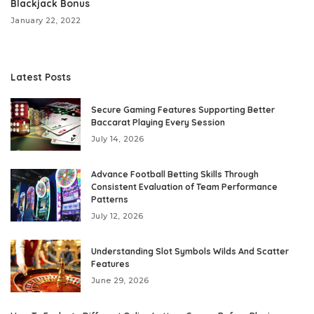
Blackjack Bonus
January 22, 2022
Latest Posts
Secure Gaming Features Supporting Better
Baccarat Playing Every Session
July 14, 2026
Advance Football Betting Skills Through
Consistent Evaluation of Team Performance
Patterns
July 12, 2026
Understanding Slot Symbols Wilds And Scatter
Features
June 29, 2026