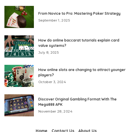
From Novice to Pro: Mastering Poker Strategy
September 1, 2025
How do online baccarat tutorials explain card
value systems?
July 8, 2025
How online slots are changing to attract younger
players?
October 3, 2024
Discover Original Gambling Format With The
Mega888 APK
November 28, 2024
Home
Contact Us
About Us