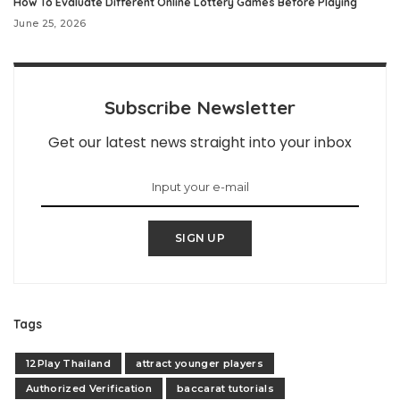
How To Evaluate Different Online Lottery Games Before Playing
June 25, 2026
Subscribe Newsletter
Get our latest news straight into your inbox
SIGN UP
Tags
12Play Thailand
attract younger players
Authorized Verification
baccarat tutorials