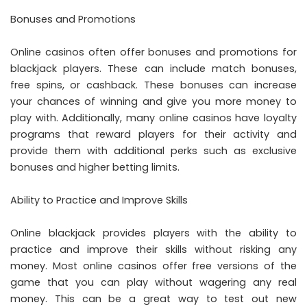
Bonuses and Promotions
Online casinos often offer bonuses and promotions for
blackjack players. These can include match bonuses,
free spins, or cashback. These bonuses can increase
your chances of winning and give you more money to
play with. Additionally, many online casinos have loyalty
programs that reward players for their activity and
provide them with additional perks such as exclusive
bonuses and higher betting limits.
Ability to Practice and Improve Skills
Online blackjack provides players with the ability to
practice and improve their skills without risking any
money. Most online casinos offer free versions of the
game that you can play without wagering any real
money. This can be a great way to test out new