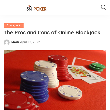
Blackjack
The Pros and Cons of Online Blackjack
Mark
April 22, 2022
Posted
by