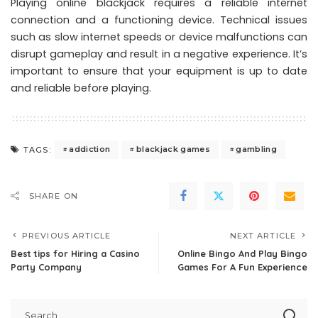
Playing online blackjack requires a reliable internet
connection and a functioning device. Technical issues
such as slow internet speeds or device malfunctions can
disrupt gameplay and result in a negative experience. It’s
important to ensure that your equipment is up to date
and reliable before playing.
addiction
blackjack games
gambling
TAGS:
SHARE ON
PREVIOUS ARTICLE
NEXT ARTICLE
Best tips for Hiring a Casino
Online Bingo And Play Bingo
Party Company
Games For A Fun Experience