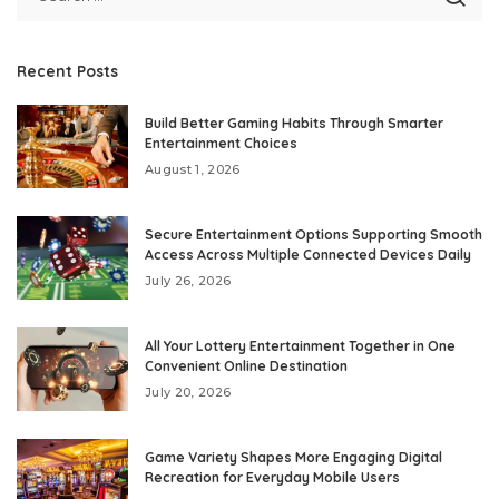
Recent Posts
Build Better Gaming Habits Through Smarter
Entertainment Choices
August 1, 2026
Secure Entertainment Options Supporting Smooth
Access Across Multiple Connected Devices Daily
July 26, 2026
All Your Lottery Entertainment Together in One
Convenient Online Destination
July 20, 2026
Game Variety Shapes More Engaging Digital
Recreation for Everyday Mobile Users