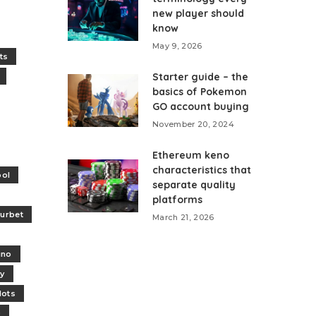
new player should
know
May 9, 2026
ts
Starter guide – the
basics of Pokemon
GO account buying
November 20, 2024
Ethereum keno
characteristics that
ool
separate quality
platforms
urbet
March 21, 2026
ino
ry
lots
D