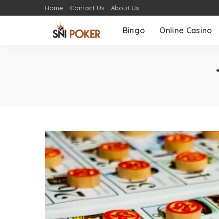
Home
Contact Us
About Us
Bingo
Online Casino