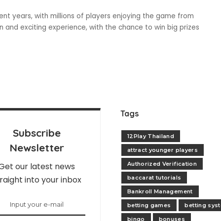
ent years, with millions of players enjoying the game from
n and exciting experience, with the chance to win big prizes
Tags
Subscribe
12Play Thailand
Newsletter
attract younger players
Authorized Verification
Get our latest news
raight into your inbox
baccarat tutorials
Bankroll Management
betting games
betting sys
bingo
bonuses