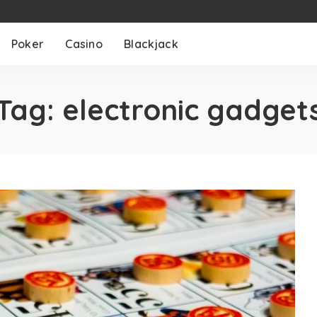
Poker
Casino
Blackjack
Tag:
electronic gadget