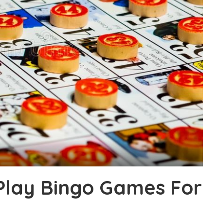
Play Bingo Games For