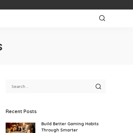
s
Recent Posts
Build Better Gaming Habits
Through Smarter