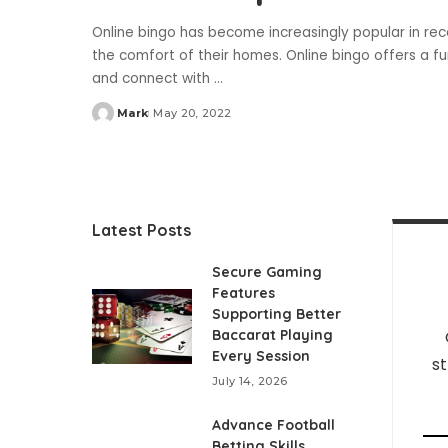
Online bingo has become increasingly popular in rec
the comfort of their homes. Online bingo offers a fu
and connect with
...
Mark
May 20, 2022
Posted
by
Latest Posts
Secure Gaming
Features
Supporting Better
Baccarat Playing
Every Session
st
July 14, 2026
Advance Football
Betting Skills