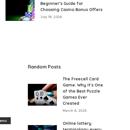
Beginner’s Guide for
Choosing Casino Bonus Offers
July 18, 2026
Random Posts
The Freecell Card
Game: Why It’s One
of the Best Puzzle
Games Ever
Created
March 6, 2025
tems
Online lottery
terminology every