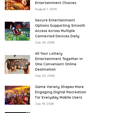
Entertainment Choices
August 1, 2026
Secure Entertainment
Options Supporting Smooth
Access Across Multiple
Connected Devices Daily
July 26, 2026
All Your Lottery
Entertainment Together in
One Convenient Online
Destination
July 20, 2026
Game Variety Shapes More
Engaging Digital Recreation
for Everyday Mobile Users
July 19, 2026