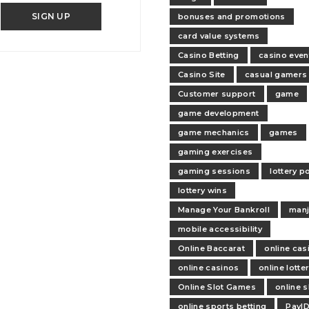
SIGN UP
bonuses and promotions
card value systems
Casino Betting
casino even
Casino Site
casual gamers
Customer support
game
game development
game mechanics
games
gaming exercises
gaming sessions
lottery p
lottery wins
Manage Your Bankroll
manj
mobile accessibility
Online Baccarat
online cas
online casinos
online lotte
Online Slot Games
online s
online sports betting
PayI