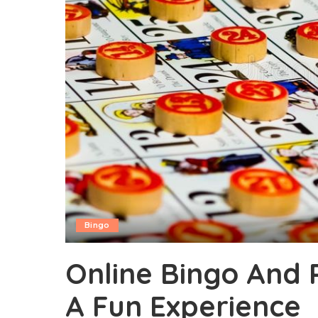
Bingo
Online Bingo And 
A Fun Experience