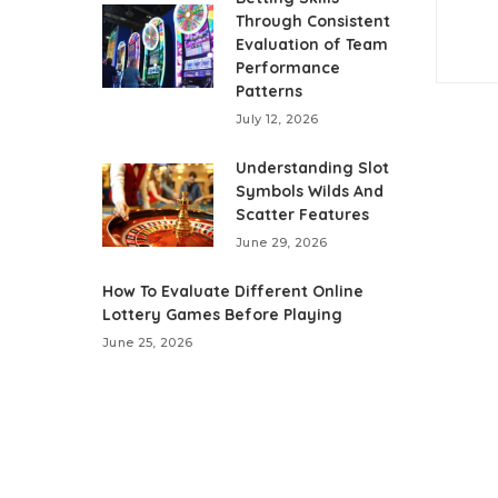
Through Consistent
Evaluation of Team
Performance
Patterns
July 12, 2026
Understanding Slot
Symbols Wilds And
Scatter Features
June 29, 2026
How To Evaluate Different Online
Lottery Games Before Playing
June 25, 2026