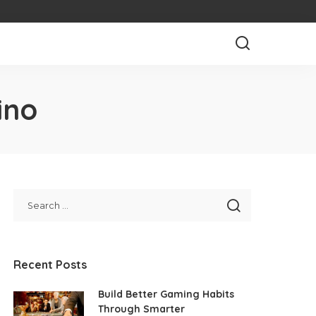
ino
Recent Posts
Build Better Gaming Habits
Through Smarter