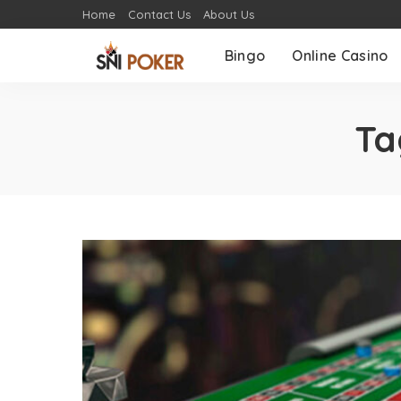
Home
Contact Us
About Us
Bingo
Online Casino
Ta