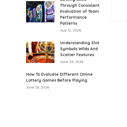
Through Consistent
Evaluation of Team
Performance
Patterns
July 12, 2026
Understanding Slot
Symbols Wilds And
Scatter Features
June 29, 2026
How To Evaluate Different Online
Lottery Games Before Playing
June 25, 2026