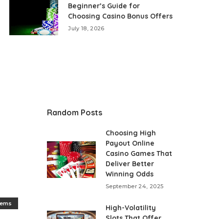
Beginner’s Guide for
Choosing Casino Bonus Offers
July 18, 2026
Random Posts
Choosing High
Payout Online
Casino Games That
Deliver Better
Winning Odds
September 24, 2025
tems
High-Volatility
Slots That Offer