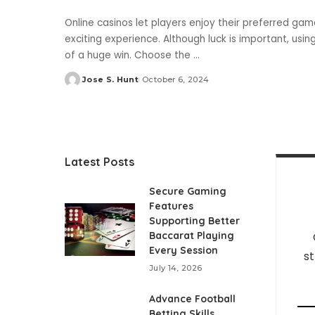
Online casinos let players enjoy their preferred ga
exciting experience. Although luck is important, using
of a huge win. Choose the
...
Jose S. Hunt
October 6, 2024
Posted
by
Latest Posts
Secure Gaming
Features
Supporting Better
Baccarat Playing
Every Session
st
July 14, 2026
Advance Football
Betting Skills