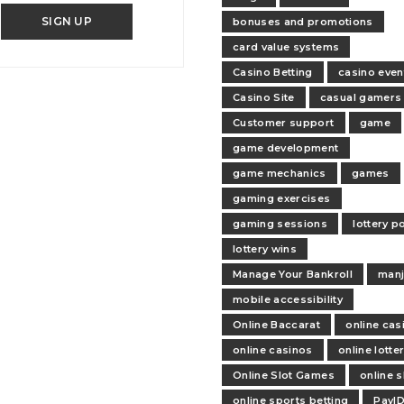
SIGN UP
bonuses and promotions
card value systems
Casino Betting
casino even
Casino Site
casual gamers
Customer support
game
game development
game mechanics
games
gaming exercises
gaming sessions
lottery p
lottery wins
Manage Your Bankroll
manj
mobile accessibility
Online Baccarat
online cas
online casinos
online lotte
Online Slot Games
online s
online sports betting
PayI