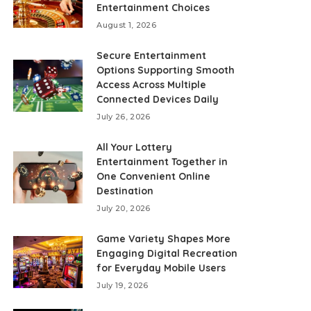
Entertainment Choices
August 1, 2026
Secure Entertainment
Options Supporting Smooth
Access Across Multiple
Connected Devices Daily
July 26, 2026
All Your Lottery
Entertainment Together in
One Convenient Online
Destination
July 20, 2026
Game Variety Shapes More
Engaging Digital Recreation
for Everyday Mobile Users
July 19, 2026