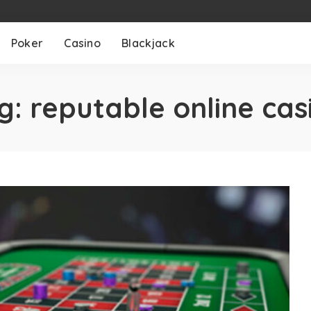
Poker
Casino
Blackjack
g:
reputable online cas