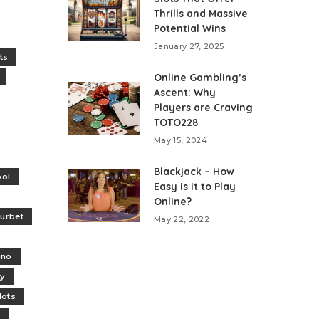
Thrills and Massive
Potential Wins
January 27, 2025
ts
Online Gambling’s
Ascent: Why
Players are Craving
TOTO228
May 15, 2024
Blackjack – How
ool
Easy is it to Play
Online?
urbet
May 22, 2022
ino
ry
lots
D