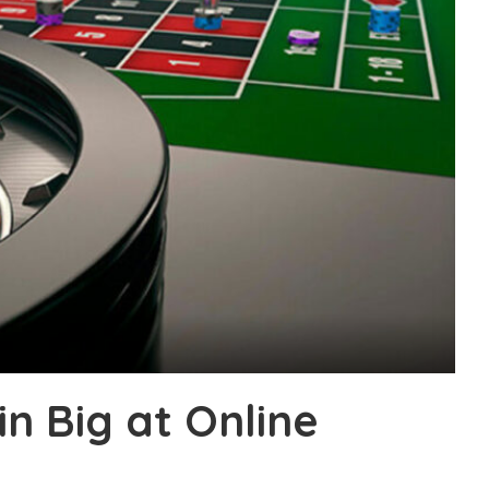
n Big at Online