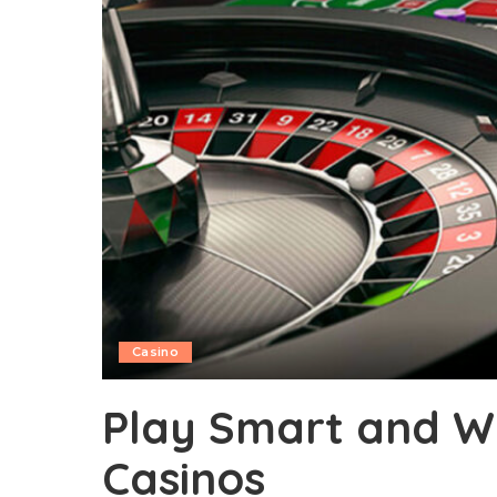
Casino
Play Smart and Wi
Casinos