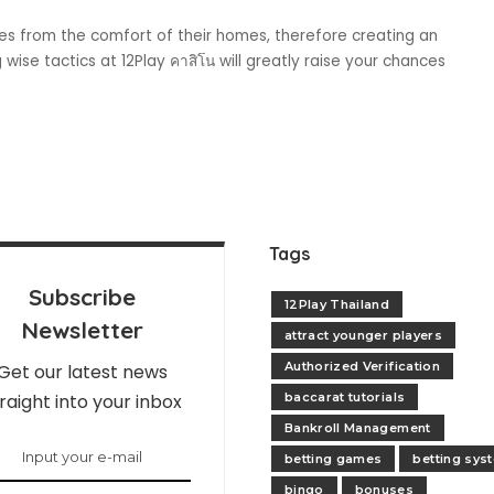
mes from the comfort of their homes, therefore creating an
 wise tactics at 12Play คาสิโน will greatly raise your chances
Tags
Subscribe
12Play Thailand
Newsletter
attract younger players
Authorized Verification
Get our latest news
raight into your inbox
baccarat tutorials
Bankroll Management
betting games
betting sys
bingo
bonuses