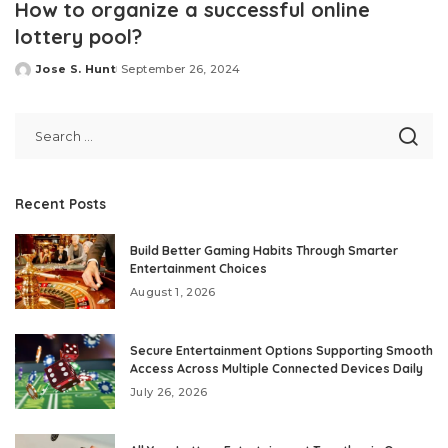
How to organize a successful online
lottery pool?
Jose S. Hunt
September 26, 2024
Posted
by
Recent Posts
Build Better Gaming Habits Through Smarter
Entertainment Choices
August 1, 2026
Secure Entertainment Options Supporting Smooth
Access Across Multiple Connected Devices Daily
July 26, 2026