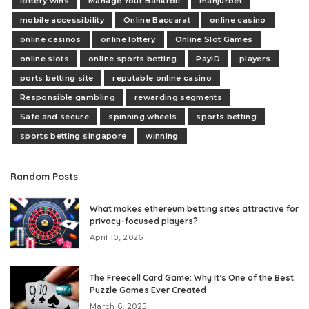
lottery wins
Manage Your Bankroll
manjurbet
mobile accessibility
Online Baccarat
online casino
online casinos
online lottery
Online Slot Games
online slots
online sports betting
PayID
players
ports betting site
reputable online casino
Responsible gambling
rewarding segments
Safe and secure
spinning wheels
sports betting
sports betting singapore
winning
Random Posts
What makes ethereum betting sites attractive for
privacy-focused players?
April 10, 2026
The Freecell Card Game: Why It’s One of the Best
Puzzle Games Ever Created
March 6, 2025