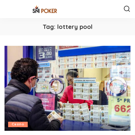
Tag:
lottery pool
Casino