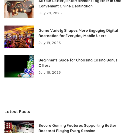
All Your Lottery Entertainment Together in One
Convenient Online Destination
July 20, 2026
Game Variety Shapes More Engaging Digital
Recreation for Everyday Mobile Users
July 19, 2026
Beginner’s Guide for Choosing Casino Bonus
Offers
July 18, 2026
Latest Posts
Secure Gaming Features Supporting Better
Baccarat Playing Every Session