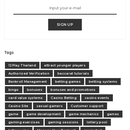
SIGN UP
Tags
12Play Thailand
attract younger players
Authorized Verification
baccarat tutorials
Bankroll Management
betting games
betting systems
bingo
bonuses
bonuses and promotions
card value systems
Casino Betting
casino events
Casino Site
casual gamers
Customer support
game
game development
game mechanics
games
gaming exercises
gaming sessions
lottery pool