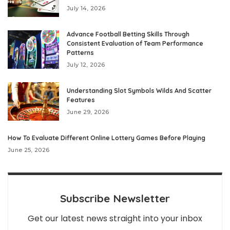
July 14, 2026
Advance Football Betting Skills Through
Consistent Evaluation of Team Performance
Patterns
July 12, 2026
Understanding Slot Symbols Wilds And Scatter
Features
June 29, 2026
How To Evaluate Different Online Lottery Games Before Playing
June 25, 2026
Subscribe Newsletter
Get our latest news straight into your inbox