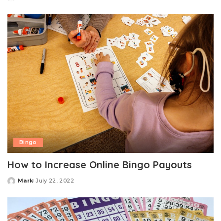
Posted
by
Bingo
How to Increase Online Bingo Payouts
Mark
July 22, 2022
Posted
by