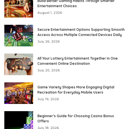
Build Better Gaming Habits Through Smarter
Entertainment Choices
August 1, 2026
Secure Entertainment Options Supporting Smooth
Access Across Multiple Connected Devices Daily
July 26, 2026
All Your Lottery Entertainment Together in One
Convenient Online Destination
July 20, 2026
Game Variety Shapes More Engaging Digital
Recreation for Everyday Mobile Users
July 19, 2026
Beginner’s Guide for Choosing Casino Bonus
Offers
July 18, 2026