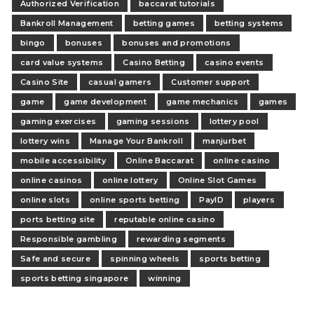
Authorized Verification
baccarat tutorials
Bankroll Management
betting games
betting systems
bingo
bonuses
bonuses and promotions
card value systems
Casino Betting
casino events
Casino Site
casual gamers
Customer support
game
game development
game mechanics
games
gaming exercises
gaming sessions
lottery pool
lottery wins
Manage Your Bankroll
manjurbet
mobile accessibility
Online Baccarat
online casino
online casinos
online lottery
Online Slot Games
online slots
online sports betting
PayID
players
ports betting site
reputable online casino
Responsible gambling
rewarding segments
Safe and secure
spinning wheels
sports betting
sports betting singapore
winning