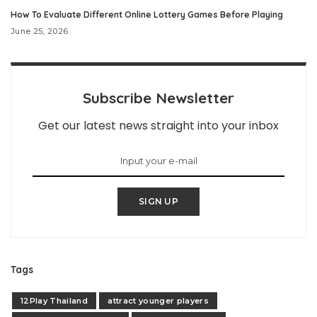
How To Evaluate Different Online Lottery Games Before Playing
June 25, 2026
Subscribe Newsletter
Get our latest news straight into your inbox
SIGN UP
Tags
12Play Thailand
attract younger players