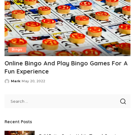
Bingo
Online Bingo And Play Bingo Games For A
Fun Experience
Mark
May 20, 2022
Posted
by
Recent Posts