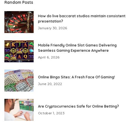
Random Posts
How do live baccarat studios maintain consistent
presentation?
January 30, 2026
Mobile Friendly Online Slot Games Delivering
Seamless Gaming Experience Anywhere
April 6, 2026
Online Bingo Sites: A Fresh Face Of Gaming!
June 20, 2022
Are Cryptocurrencies Safe for Online Betting?
October 1, 2023