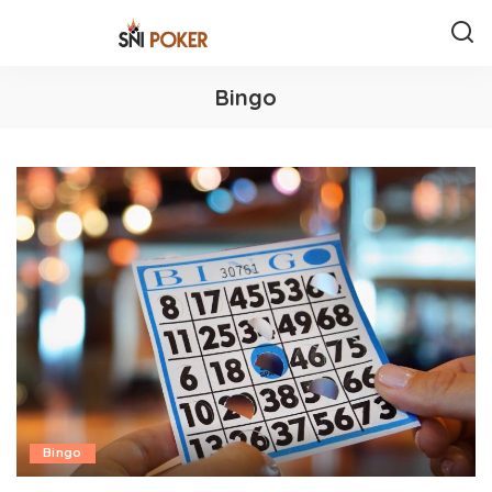
Bingo
Bingo