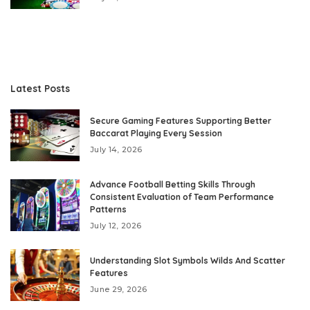
Latest Posts
Secure Gaming Features Supporting Better
Baccarat Playing Every Session
July 14, 2026
Advance Football Betting Skills Through
Consistent Evaluation of Team Performance
Patterns
July 12, 2026
Understanding Slot Symbols Wilds And Scatter
Features
June 29, 2026