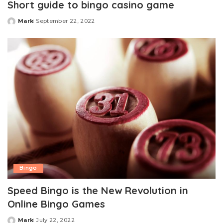
Short guide to bingo casino game
Mark
September 22, 2022
Posted
by
Bingo
Speed Bingo is the New Revolution in
Online Bingo Games
Mark
July 22, 2022