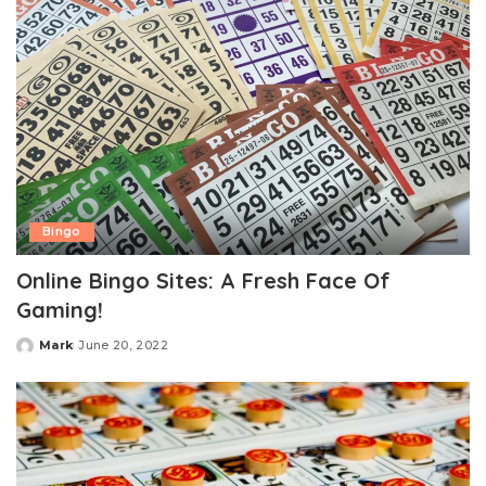
Bingo
Online Bingo Sites: A Fresh Face Of
Gaming!
Mark
June 20, 2022
Posted
by