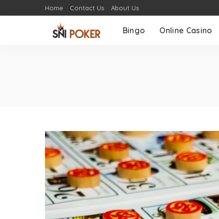
Home
Contact Us
About Us
Bingo
Online Casino