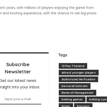
ent years, with millions of players enjoying the game from
n and exciting experience, with the chance to win big prizes
Tags
Subscribe
12Play Thailand
Newsletter
attract younger players
Authorized Verification
Get our latest news
raight into your inbox
baccarat tutorials
Bankroll Management
betting games
betting sys
bingo
bonuses