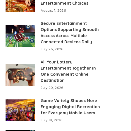
Entertainment Choices
August 1, 2026
Secure Entertainment
Options Supporting Smooth
Access Across Multiple
Connected Devices Daily
July 26, 2026
All Your Lottery
Entertainment Together in
One Convenient Online
Destination
July 20, 2026
Game Variety Shapes More
Engaging Digital Recreation
for Everyday Mobile Users
July 19, 2026