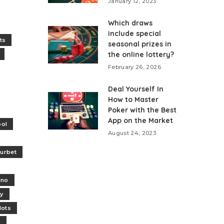
January 12, 2023
Which draws
include special
ts
seasonal prizes in
the online lottery?
February 26, 2026
Deal Yourself In
How to Master
Poker with the Best
App on the Market
ool
August 24, 2023
urbet
ino
ry
lots
D