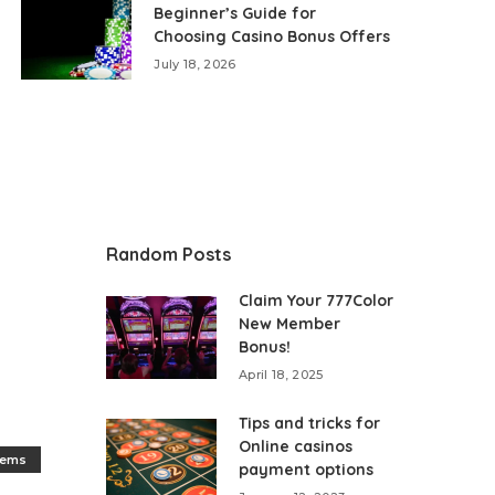
Beginner’s Guide for
Choosing Casino Bonus Offers
July 18, 2026
Random Posts
Claim Your 777Color
New Member
Bonus!
April 18, 2025
Tips and tricks for
Online casinos
tems
payment options