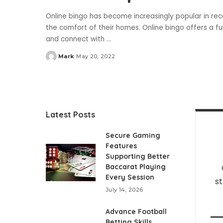
Online bingo has become increasingly popular in rec
the comfort of their homes. Online bingo offers a fu
and connect with
...
Mark
May 20, 2022
Posted
by
Latest Posts
Secure Gaming
Features
Supporting Better
Baccarat Playing
Every Session
st
July 14, 2026
Advance Football
Betting Skills