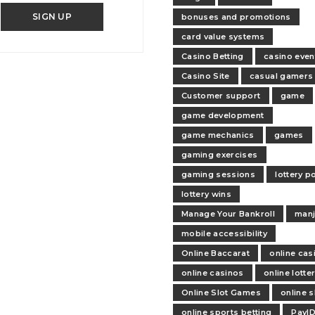
SIGN UP
bonuses and promotions
card value systems
Casino Betting
casino even
Casino Site
casual gamers
Customer support
game
game development
game mechanics
games
gaming exercises
gaming sessions
lottery p
lottery wins
Manage Your Bankroll
manj
mobile accessibility
Online Baccarat
online cas
online casinos
online lotte
Online Slot Games
online s
online sports betting
PayI