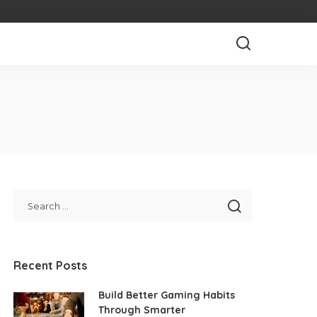
Recent Posts
Build Better Gaming Habits
Through Smarter