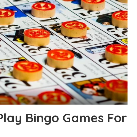
Play Bingo Games For