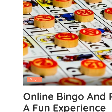
Bingo
Online Bingo And 
A Fun Experience