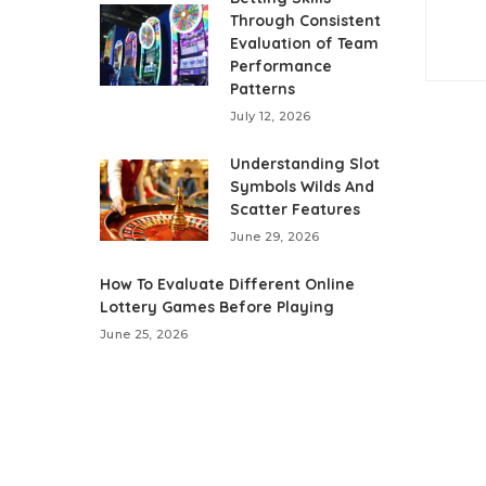
Through Consistent
Evaluation of Team
Performance
Patterns
July 12, 2026
Understanding Slot
Symbols Wilds And
Scatter Features
June 29, 2026
How To Evaluate Different Online
Lottery Games Before Playing
June 25, 2026