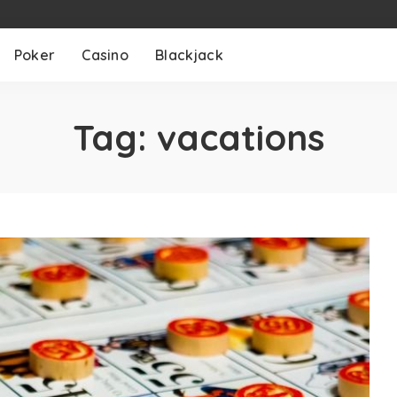
Poker
Casino
Blackjack
Tag:
vacations