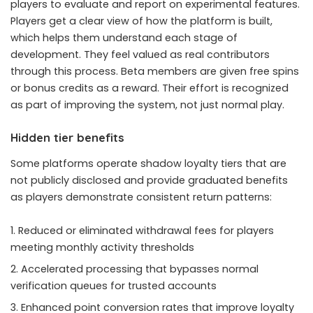
players to evaluate and report on experimental features.
Players get a clear view of how the platform is built,
which helps them understand each stage of
development. They feel valued as real contributors
through this process. Beta members are given free spins
or bonus credits as a reward. Their effort is recognized
as part of improving the system, not just normal play.
Hidden tier benefits
Some platforms operate shadow loyalty tiers that are
not publicly disclosed and provide graduated benefits
as players demonstrate consistent return patterns:
Reduced or eliminated withdrawal fees for players
meeting monthly activity thresholds
Accelerated processing that bypasses normal
verification queues for trusted accounts
Enhanced point conversion rates that improve loyalty