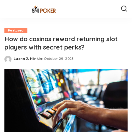
Featured
How do casinos reward returning slot
players with secret perks?
Luann J. Hinkle
October 29, 2025
Posted
by