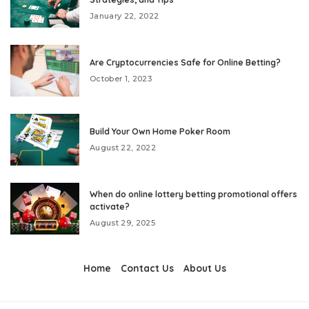
January 22, 2022
Are Cryptocurrencies Safe for Online Betting?
October 1, 2023
Build Your Own Home Poker Room
August 22, 2022
When do online lottery betting promotional offers
activate?
August 29, 2025
Home
Contact Us
About Us