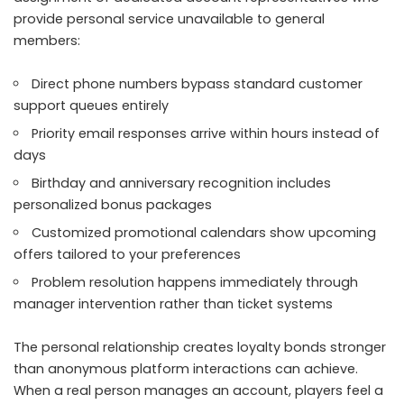
provide personal service unavailable to general
members:
Direct phone numbers bypass standard customer
support queues entirely
Priority email responses arrive within hours instead of
days
Birthday and anniversary recognition includes
personalized bonus packages
Customized promotional calendars show upcoming
offers tailored to your preferences
Problem resolution happens immediately through
manager intervention rather than ticket systems
The personal relationship creates loyalty bonds stronger
than anonymous platform interactions can achieve.
When a real person manages an account, players feel a