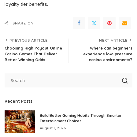
loyalty tier benefits.
SHARE ON
PREVIOUS ARTICLE
NEXT ARTICLE
Choosing High Payout Online
Where can beginners
Casino Games That Deliver
experience low-pressure
Better Winning Odds
casino environments?
Recent Posts
Build Better Gaming Habits Through Smarter
Entertainment Choices
August 1, 2026