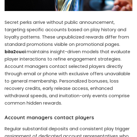
Secret perks arrive without public announcement,
targeting specific accounts based on play history and
loyalty patterns. These unpublicized rewards differ from
standard promotions visible on promotional pages.
bila2cuci
maintains insight-driven models that evaluate
player interactions to refine engagement strategies.
Account managers contact selected players directly
through email or phone with exclusive offers unavailable
to general membership. Personalized bonuses, loss
recovery credits, early release access, enhanced
withdrawal speeds, and invitation-only events comprise
common hidden rewards.
Account managers contact players
Regular substantial deposits and consistent play trigger
assignment of dedicated account representatives who