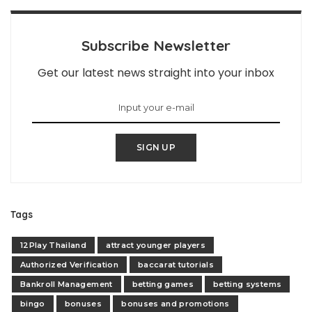
Subscribe Newsletter
Get our latest news straight into your inbox
SIGN UP
Tags
12Play Thailand
attract younger players
Authorized Verification
baccarat tutorials
Bankroll Management
betting games
betting systems
bingo
bonuses
bonuses and promotions