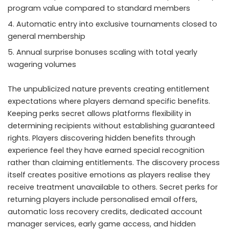
program value compared to standard members
Automatic entry into exclusive tournaments closed to
general membership
Annual surprise bonuses scaling with total yearly
wagering volumes
The unpublicized nature prevents creating entitlement
expectations where players demand specific benefits.
Keeping perks secret allows platforms flexibility in
determining recipients without establishing guaranteed
rights. Players discovering hidden benefits through
experience feel they have earned special recognition
rather than claiming entitlements. The discovery process
itself creates positive emotions as players realise they
receive treatment unavailable to others. Secret perks for
returning players include personalised email offers,
automatic loss recovery credits, dedicated account
manager services, early game access, and hidden