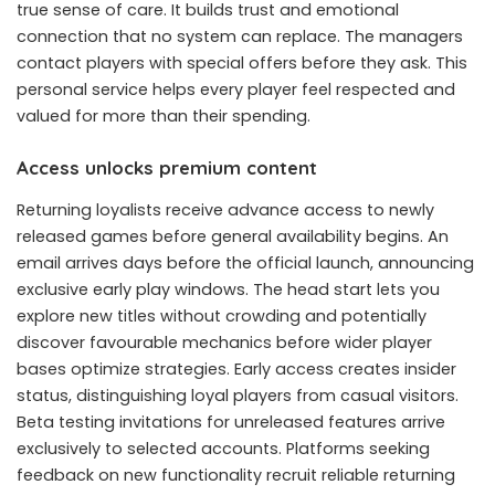
true sense of care. It builds trust and emotional
connection that no system can replace. The managers
contact players with special offers before they ask. This
personal service helps every player feel respected and
valued for more than their spending.
Access unlocks premium content
Returning loyalists receive advance access to newly
released games before general availability begins. An
email arrives days before the official launch, announcing
exclusive early play windows. The head start lets you
explore new titles without crowding and potentially
discover favourable mechanics before wider player
bases optimize strategies. Early access creates insider
status, distinguishing loyal players from casual visitors.
Beta testing invitations for unreleased features arrive
exclusively to selected accounts. Platforms seeking
feedback on new functionality recruit reliable returning