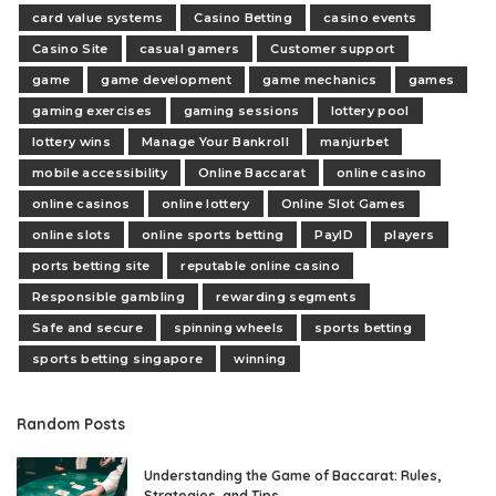
card value systems
Casino Betting
casino events
Casino Site
casual gamers
Customer support
game
game development
game mechanics
games
gaming exercises
gaming sessions
lottery pool
lottery wins
Manage Your Bankroll
manjurbet
mobile accessibility
Online Baccarat
online casino
online casinos
online lottery
Online Slot Games
online slots
online sports betting
PayID
players
ports betting site
reputable online casino
Responsible gambling
rewarding segments
Safe and secure
spinning wheels
sports betting
sports betting singapore
winning
Random Posts
Understanding the Game of Baccarat: Rules,
Strategies, and Tips