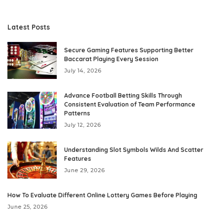
Latest Posts
Secure Gaming Features Supporting Better
Baccarat Playing Every Session
July 14, 2026
Advance Football Betting Skills Through
Consistent Evaluation of Team Performance
Patterns
July 12, 2026
Understanding Slot Symbols Wilds And Scatter
Features
June 29, 2026
How To Evaluate Different Online Lottery Games Before Playing
June 25, 2026