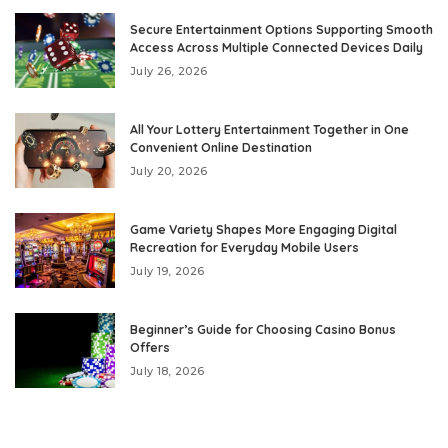
Secure Entertainment Options Supporting Smooth
Access Across Multiple Connected Devices Daily
July 26, 2026
All Your Lottery Entertainment Together in One
Convenient Online Destination
July 20, 2026
Game Variety Shapes More Engaging Digital
Recreation for Everyday Mobile Users
July 19, 2026
Beginner’s Guide for Choosing Casino Bonus
Offers
July 18, 2026