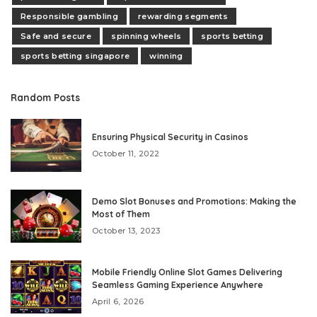
Responsible gambling
rewarding segments
Safe and secure
spinning wheels
sports betting
sports betting singapore
winning
Random Posts
Ensuring Physical Security in Casinos
October 11, 2022
Demo Slot Bonuses and Promotions: Making the
Most of Them
October 13, 2023
Mobile Friendly Online Slot Games Delivering
Seamless Gaming Experience Anywhere
April 6, 2026