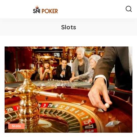
Slots
Slots