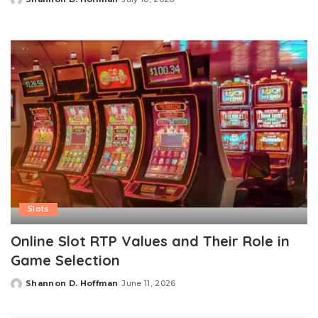
Posted
by
Slots
Online Slot RTP Values and Their Role in
Game Selection
Shannon D. Hoffman
June 11, 2026
Posted
by