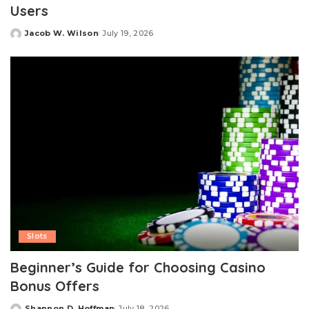
Users
Jacob W. Wilson
July 19, 2026
Posted
by
Slots
Beginner’s Guide for Choosing Casino
Bonus Offers
Shannon D. Hoffman
July 18, 2026