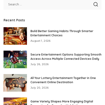
Recent Posts
Build Better Gaming Habits Through Smarter
Entertainment Choices
August 1, 2026
Secure Entertainment Options Supporting Smooth
Access Across Multiple Connected Devices Daily
July 26, 2026
All Your Lottery Entertainment Together in One
Convenient Online Destination
July 20, 2026
Game Variety Shapes More Engaging Digital