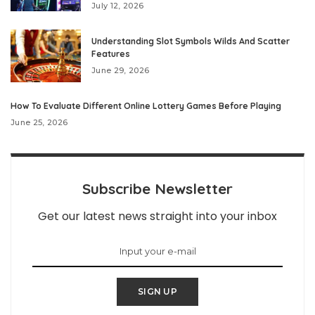
July 12, 2026
Understanding Slot Symbols Wilds And Scatter
Features
June 29, 2026
How To Evaluate Different Online Lottery Games Before Playing
June 25, 2026
Subscribe Newsletter
Get our latest news straight into your inbox
SIGN UP