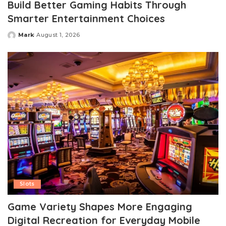
Build Better Gaming Habits Through
Smarter Entertainment Choices
Mark
August 1, 2026
Posted
by
Slots
Game Variety Shapes More Engaging
Digital Recreation for Everyday Mobile