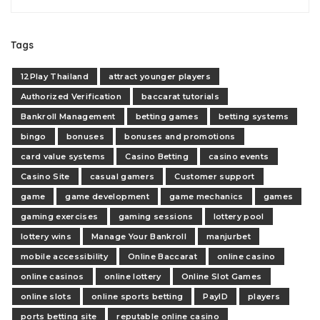
Tags
12Play Thailand
attract younger players
Authorized Verification
baccarat tutorials
Bankroll Management
betting games
betting systems
bingo
bonuses
bonuses and promotions
card value systems
Casino Betting
casino events
Casino Site
casual gamers
Customer support
game
game development
game mechanics
games
gaming exercises
gaming sessions
lottery pool
lottery wins
Manage Your Bankroll
manjurbet
mobile accessibility
Online Baccarat
online casino
online casinos
online lottery
Online Slot Games
online slots
online sports betting
PayID
players
ports betting site
reputable online casino