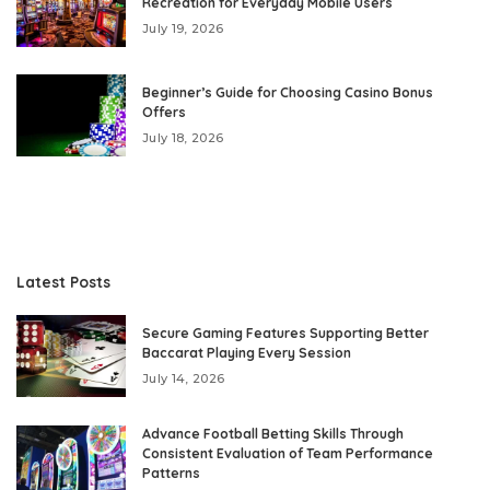
Recreation for Everyday Mobile Users
July 19, 2026
Beginner’s Guide for Choosing Casino Bonus
Offers
July 18, 2026
Latest Posts
Secure Gaming Features Supporting Better
Baccarat Playing Every Session
July 14, 2026
Advance Football Betting Skills Through
Consistent Evaluation of Team Performance
Patterns