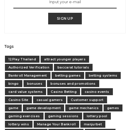
SIGN UP
Tags
12Play Thailand
attract younger players
Authorized Verification
baccarat tutorials
Bankroll Management
betting games
betting systems
bingo
bonuses
bonuses and promotions
card value systems
Casino Betting
casino events
Casino Site
casual gamers
Customer support
game
game development
game mechanics
games
gaming exercises
gaming sessions
lottery pool
lottery wins
Manage Your Bankroll
manjurbet