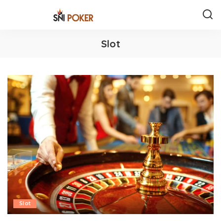
Slot
Slot