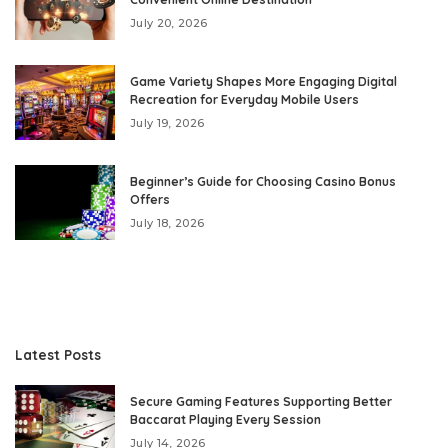
July 20, 2026
Game Variety Shapes More Engaging Digital
Recreation for Everyday Mobile Users
July 19, 2026
Beginner’s Guide for Choosing Casino Bonus
Offers
July 18, 2026
Latest Posts
Secure Gaming Features Supporting Better
Baccarat Playing Every Session
July 14, 2026