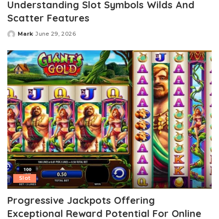
Understanding Slot Symbols Wilds And
Scatter Features
Mark
June 29, 2026
Posted
by
Slot
Progressive Jackpots Offering
Exceptional Reward Potential For Online