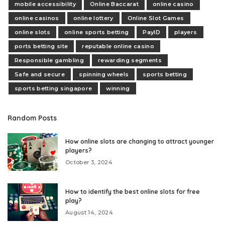
mobile accessibility
Online Baccarat
online casino
online casinos
online lottery
Online Slot Games
online slots
online sports betting
PayID
players
ports betting site
reputable online casino
Responsible gambling
rewarding segments
Safe and secure
spinning wheels
sports betting
sports betting singapore
winning
Random Posts
How online slots are changing to attract younger
players?
October 3, 2024
How to identify the best online slots for free
play?
August 14, 2024