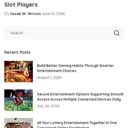
Slot Players
Jacob W. Wilson
June 15, 2026
Posted
by
Recent Posts
Build Better Gaming Habits Through Smarter
Entertainment Choices
August 1, 2026
Secure Entertainment Options Supporting Smooth
Access Across Multiple Connected Devices Daily
July 26, 2026
All Your Lottery Entertainment Together in One
Convenient Online Destination