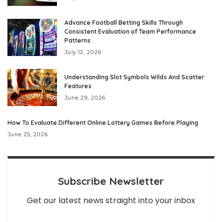
Advance Football Betting Skills Through
Consistent Evaluation of Team Performance
Patterns
July 12, 2026
Understanding Slot Symbols Wilds And Scatter
Features
June 29, 2026
How To Evaluate Different Online Lottery Games Before Playing
June 25, 2026
Subscribe Newsletter
Get our latest news straight into your inbox