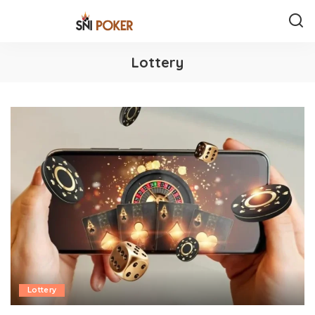
Lottery
Lottery