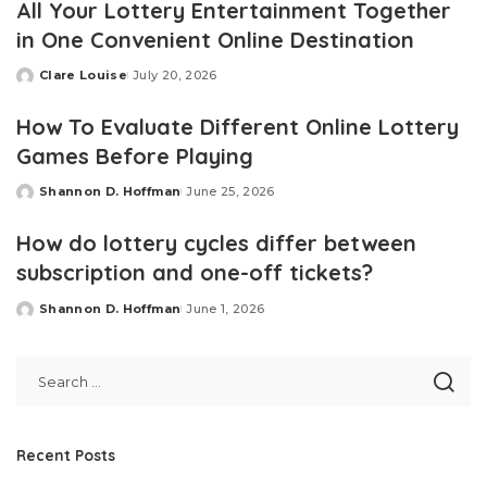
All Your Lottery Entertainment Together
in One Convenient Online Destination
Clare Louise
July 20, 2026
Posted
by
How To Evaluate Different Online Lottery
Games Before Playing
Shannon D. Hoffman
June 25, 2026
Posted
by
How do lottery cycles differ between
subscription and one-off tickets?
Shannon D. Hoffman
June 1, 2026
Posted
by
Recent Posts