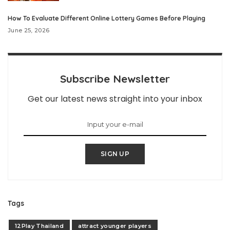
How To Evaluate Different Online Lottery Games Before Playing
June 25, 2026
Subscribe Newsletter
Get our latest news straight into your inbox
SIGN UP
Tags
12Play Thailand
attract younger players