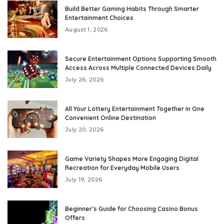
Build Better Gaming Habits Through Smarter
Entertainment Choices
August 1, 2026
Secure Entertainment Options Supporting Smooth
Access Across Multiple Connected Devices Daily
July 26, 2026
All Your Lottery Entertainment Together in One
Convenient Online Destination
July 20, 2026
Game Variety Shapes More Engaging Digital
Recreation for Everyday Mobile Users
July 19, 2026
Beginner’s Guide for Choosing Casino Bonus
Offers