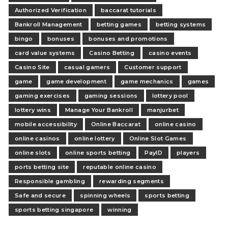
Authorized Verification
baccarat tutorials
Bankroll Management
betting games
betting systems
bingo
bonuses
bonuses and promotions
card value systems
Casino Betting
casino events
Casino Site
casual gamers
Customer support
game
game development
game mechanics
games
gaming exercises
gaming sessions
lottery pool
lottery wins
Manage Your Bankroll
manjurbet
mobile accessibility
Online Baccarat
online casino
online casinos
online lottery
Online Slot Games
online slots
online sports betting
PayID
players
ports betting site
reputable online casino
Responsible gambling
rewarding segments
Safe and secure
spinning wheels
sports betting
sports betting singapore
winning