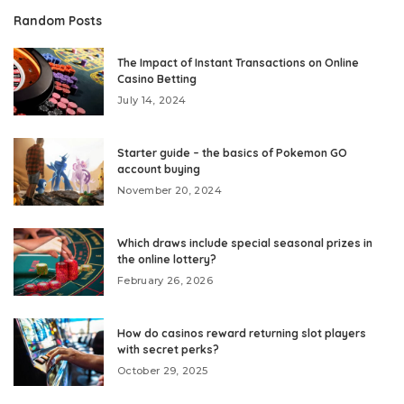
Random Posts
The Impact of Instant Transactions on Online
Casino Betting
July 14, 2024
Starter guide – the basics of Pokemon GO
account buying
November 20, 2024
Which draws include special seasonal prizes in
the online lottery?
February 26, 2026
How do casinos reward returning slot players
with secret perks?
October 29, 2025