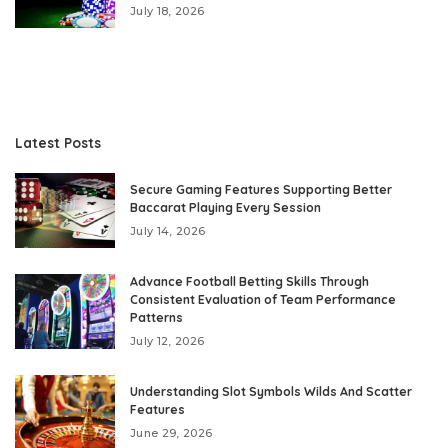
July 18, 2026
Latest Posts
Secure Gaming Features Supporting Better
Baccarat Playing Every Session
July 14, 2026
Advance Football Betting Skills Through
Consistent Evaluation of Team Performance
Patterns
July 12, 2026
Understanding Slot Symbols Wilds And Scatter
Features
June 29, 2026