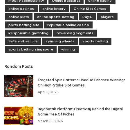
mobile accessibility
Online Baccarat
online casino
online casinos
online lottery
Online Slot Games
online slots
online sports betting
PayID
players
ports betting site
reputable online casino
Responsible gambling
rewarding segments
Safe and secure
spinning wheels
sports betting
sports betting singapore
winning
Random Posts
Targeted Spin Patterns Used To Enhance Winnings
On High-Stake Slot Games
April 5, 2025
Rajabotak Platform: Creativity Behind the Digital
Game Tree Of Riches
March 15, 2026