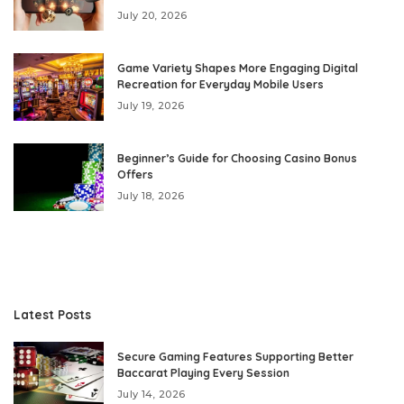
July 20, 2026
Game Variety Shapes More Engaging Digital
Recreation for Everyday Mobile Users
July 19, 2026
Beginner’s Guide for Choosing Casino Bonus
Offers
July 18, 2026
Latest Posts
Secure Gaming Features Supporting Better
Baccarat Playing Every Session
July 14, 2026