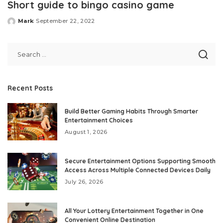
Short guide to bingo casino game
Mark
September 22, 2022
Posted
by
Recent Posts
Build Better Gaming Habits Through Smarter
Entertainment Choices
August 1, 2026
Secure Entertainment Options Supporting Smooth
Access Across Multiple Connected Devices Daily
July 26, 2026
All Your Lottery Entertainment Together in One
Convenient Online Destination