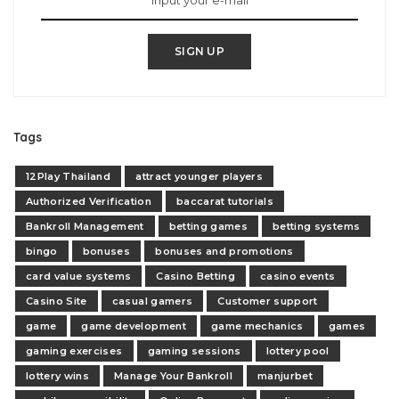
SIGN UP
Tags
12Play Thailand
attract younger players
Authorized Verification
baccarat tutorials
Bankroll Management
betting games
betting systems
bingo
bonuses
bonuses and promotions
card value systems
Casino Betting
casino events
Casino Site
casual gamers
Customer support
game
game development
game mechanics
games
gaming exercises
gaming sessions
lottery pool
lottery wins
Manage Your Bankroll
manjurbet