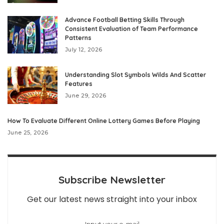
Advance Football Betting Skills Through
Consistent Evaluation of Team Performance
Patterns
July 12, 2026
Understanding Slot Symbols Wilds And Scatter
Features
June 29, 2026
How To Evaluate Different Online Lottery Games Before Playing
June 25, 2026
Subscribe Newsletter
Get our latest news straight into your inbox