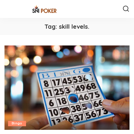
Tag:
skill levels.
Bingo