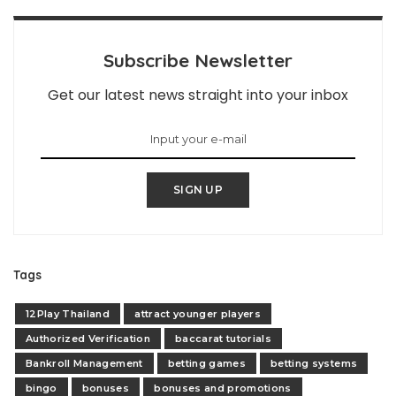
Subscribe Newsletter
Get our latest news straight into your inbox
SIGN UP
Tags
12Play Thailand
attract younger players
Authorized Verification
baccarat tutorials
Bankroll Management
betting games
betting systems
bingo
bonuses
bonuses and promotions