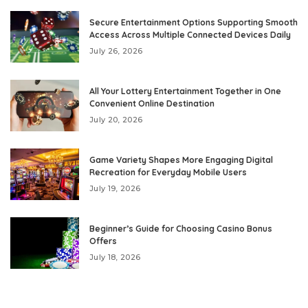
Secure Entertainment Options Supporting Smooth
Access Across Multiple Connected Devices Daily
July 26, 2026
All Your Lottery Entertainment Together in One
Convenient Online Destination
July 20, 2026
Game Variety Shapes More Engaging Digital
Recreation for Everyday Mobile Users
July 19, 2026
Beginner’s Guide for Choosing Casino Bonus
Offers
July 18, 2026