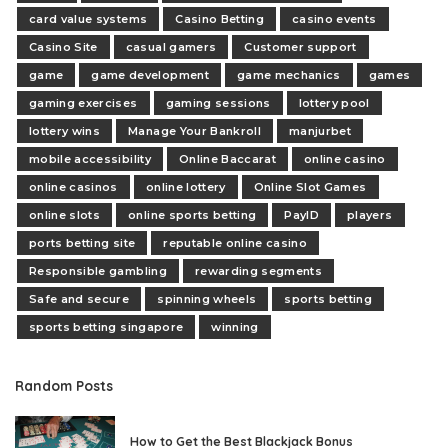
card value systems
Casino Betting
casino events
Casino Site
casual gamers
Customer support
game
game development
game mechanics
games
gaming exercises
gaming sessions
lottery pool
lottery wins
Manage Your Bankroll
manjurbet
mobile accessibility
Online Baccarat
online casino
online casinos
online lottery
Online Slot Games
online slots
online sports betting
PayID
players
ports betting site
reputable online casino
Responsible gambling
rewarding segments
Safe and secure
spinning wheels
sports betting
sports betting singapore
winning
Random Posts
How to Get the Best Blackjack Bonus