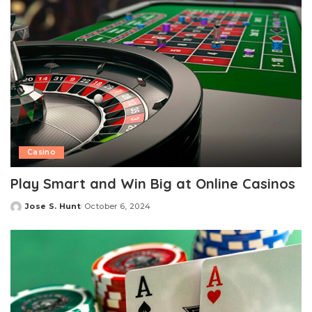
Casino
Play Smart and Win Big at Online Casinos
Jose S. Hunt
October 6, 2024
Posted
by