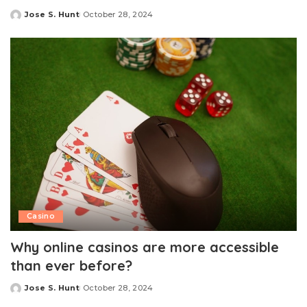
Jose S. Hunt
October 28, 2024
Posted
by
Casino
Why online casinos are more accessible
than ever before?
Jose S. Hunt
October 28, 2024
Posted
by