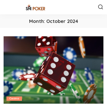
Month:
October 2024
Casino