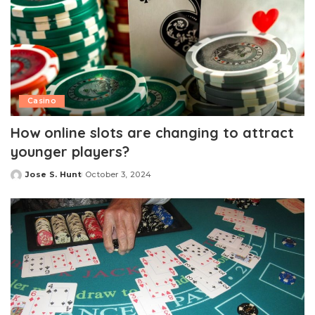
Casino
How online slots are changing to attract
younger players?
Jose S. Hunt
October 3, 2024
Posted
by