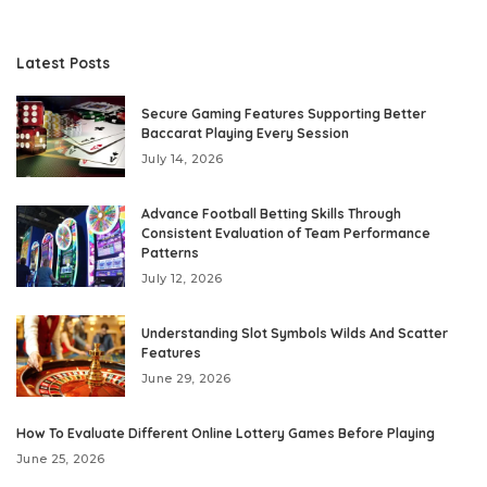
Latest Posts
Secure Gaming Features Supporting Better
Baccarat Playing Every Session
July 14, 2026
Advance Football Betting Skills Through
Consistent Evaluation of Team Performance
Patterns
July 12, 2026
Understanding Slot Symbols Wilds And Scatter
Features
June 29, 2026
How To Evaluate Different Online Lottery Games Before Playing
June 25, 2026