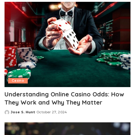
Casino
Understanding Online Casino Odds: How
They Work and Why They Matter
Jose S. Hunt
October 27, 2024
Posted
by