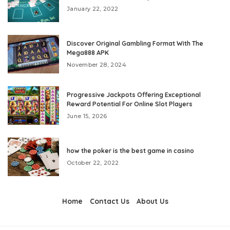
January 22, 2022
Discover Original Gambling Format With The
Mega888 APK
November 28, 2024
Progressive Jackpots Offering Exceptional
Reward Potential For Online Slot Players
June 15, 2026
how the poker is the best game in casino
October 22, 2022
Home
Contact Us
About Us