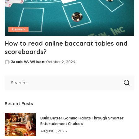
Casino
How to read online baccarat tables and
scoreboards?
Jacob W. Wilson
October 2, 2024
Posted
by
Recent Posts
Build Better Gaming Habits Through Smarter
Entertainment Choices
August 1, 2026