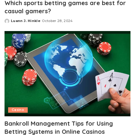
Which sports betting games are best for
casual gamers?
Luann J. Hinkle
October 28, 2024
Posted
by
Casino
Bankroll Management Tips for Using
Betting Systems in Online Casinos